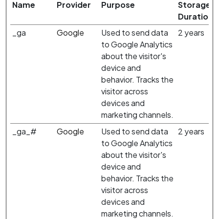
Name
Provider
Purpose
Storage
Duration
_ga
Google
Used to send data
2 years
to Google Analytics
about the visitor's
device and
behavior. Tracks the
visitor across
devices and
marketing channels.
_ga_#
Google
Used to send data
2 years
to Google Analytics
about the visitor's
device and
behavior. Tracks the
visitor across
devices and
marketing channels.