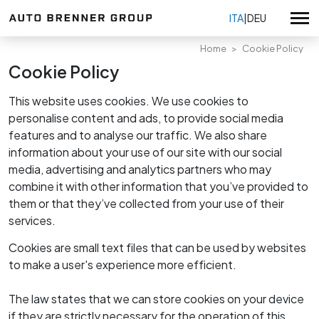
ITA
|
DEU
Home
Cookie Policy
Cookie Policy
Volkswagen
This website uses cookies. We use cookies to
Volkswagen Veicoli Commerciali
personalise content and ads, to provide social media
Usato selezionato
features and to analyse our traffic. We also share
Audi Service
Tutte le promozioni
information about your use of our site with our social
Škoda Service
media, advertising and analytics partners who may
Promozioni vendita
Tutte le sedi
combine it with other information that you’ve provided to
Seat Service
Promozioni Volkswagen
them or that they’ve collected from your use of their
Auto Brenner Bolzano
Promozioni Veicoli Commerciali
KIA
Su di noi
services.
Auto Brenner Merano
Promozioni KIA
Certificazioni
Auto Brenner Bressanone
Cookies are small text files that can be used by websites
Promozioni service
Volkswagen nuovo
Lavora con noi
Auto Brenner Brunico
to make a user's experience more efficient.
Volkswagen usato
Auto Brenner usato Bolzano
Privacy Policy
Veicoli Commerciali nuovo
The law states that we can store cookies on your device
Auto Brenner usato & vendita Kia Bressanone
Whistleblowing
if they are strictly necessary for the operation of this
Veicoli Commerciali usato