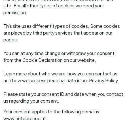
Noleggio a lungo termine
K-Motor Bolzano
site. For all other types of cookies we need your
K-Motor Brunico
Kia nuovo
permission.
Valuta il tuo usato
Kia usato
Finanziamento
This site uses different types of cookies. Some cookies
Prenota tagliando
Assicurazioni
are placed by third party services that appear on our
Ruote e pneumatici
pages.
Myvanture
Express Service
Outdoor Shop
You can at any time change or withdraw your consent
Ricambi e accessori
Area B2B
from the Cookie Declaration on our website.
Carrozzeria
Servizio pre-revisione
Learn more about who we are, how you can contact us
Service Plus
and how we process personal data in our Privacy Policy.
Reach
Please state your consent ID and date when you contact
us regarding your consent.
Your consent applies to the following domains:
www.autobrenner.it